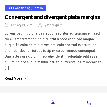
Air Conditioning
,
How To
Convergent and divergent plate margins
February 21, 2023
By
ModExpert
Lorem ipsum dolor sit amet, consectetur adipisicing elit, sed
do eiusmod tempor incididunt ut labore et dolore magna
aliqua. Ut enim ad minim veniam, quis nostrud exercitation
ullamco laboris nisi ut aliquip ex ea commodo consequat.
Duis aute irure dolor in reprehenderit in voluptate velit esse
cillum dolore eu fugiat nulla pariatur. Excepteur sint occaecat
[…]
Read More