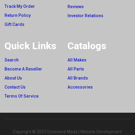
Track My Order
Reviews
Return Policy
Investor Relations
Gift Cards
Quick Links
Catalogs
Search
All Makes
Become A Reseller
All Parts
About Us
All Brands
Contact Us
Accessories
Terms Of Service
Copyright © 2023 Excessive Mods | Website Development