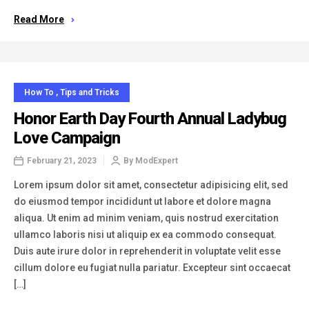
Read More
How To
,
Tips and Tricks
Honor Earth Day Fourth Annual Ladybug
Love Campaign
February 21, 2023
By
ModExpert
Lorem ipsum dolor sit amet, consectetur adipisicing elit, sed
do eiusmod tempor incididunt ut labore et dolore magna
aliqua. Ut enim ad minim veniam, quis nostrud exercitation
ullamco laboris nisi ut aliquip ex ea commodo consequat.
Duis aute irure dolor in reprehenderit in voluptate velit esse
cillum dolore eu fugiat nulla pariatur. Excepteur sint occaecat
[…]