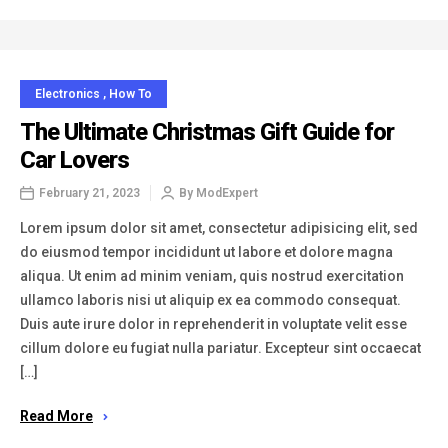
Electronics
,
How To
The Ultimate Christmas Gift Guide for
Car Lovers
February 21, 2023
By
ModExpert
Lorem ipsum dolor sit amet, consectetur adipisicing elit, sed
do eiusmod tempor incididunt ut labore et dolore magna
aliqua. Ut enim ad minim veniam, quis nostrud exercitation
ullamco laboris nisi ut aliquip ex ea commodo consequat.
Duis aute irure dolor in reprehenderit in voluptate velit esse
cillum dolore eu fugiat nulla pariatur. Excepteur sint occaecat
[…]
Read More