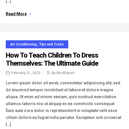
[…]
Read More
Air Conditioning
,
Tips and Tricks
How To Teach Children To Dress
Themselves: The Ultimate Guide
February 21, 2023
By
ModExpert
Lorem ipsum dolor sit amet, consectetur adipisicing elit, sed
do eiusmod tempor incididunt ut labore et dolore magna
aliqua. Ut enim ad minim veniam, quis nostrud exercitation
ullamco laboris nisi ut aliquip ex ea commodo consequat.
Duis aute irure dolor in reprehenderit in voluptate velit esse
cillum dolore eu fugiat nulla pariatur. Excepteur sint occaecat
[…]