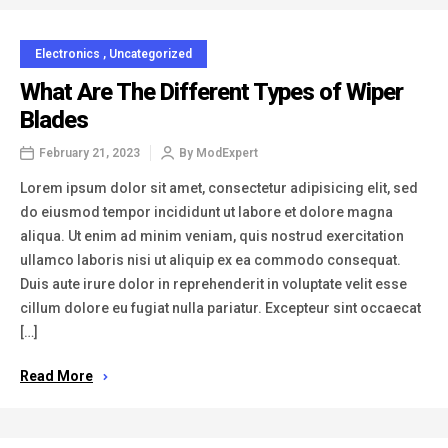
Electronics
,
Uncategorized
What Are The Different Types of Wiper
Blades
February 21, 2023
By
ModExpert
Lorem ipsum dolor sit amet, consectetur adipisicing elit, sed
do eiusmod tempor incididunt ut labore et dolore magna
aliqua. Ut enim ad minim veniam, quis nostrud exercitation
ullamco laboris nisi ut aliquip ex ea commodo consequat.
Duis aute irure dolor in reprehenderit in voluptate velit esse
cillum dolore eu fugiat nulla pariatur. Excepteur sint occaecat
[…]
Read More