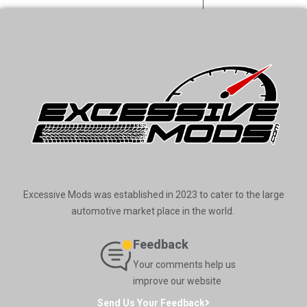
Excessive Mods was established in 2023 to cater to the large
automotive market place in the world.
Feedback
Your comments help us
improve our website
Send Us Your Feedback