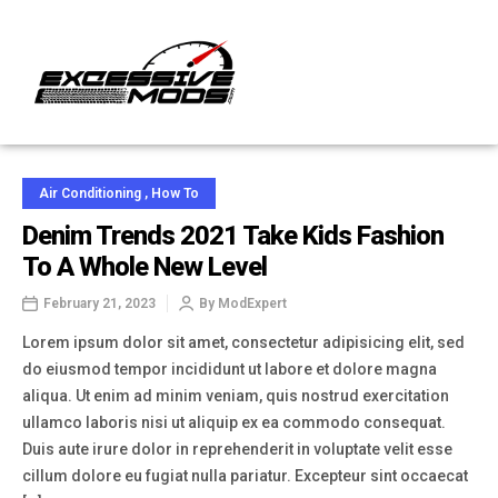
Air Conditioning
,
How To
Denim Trends 2021 Take Kids Fashion
To A Whole New Level
February 21, 2023
By
ModExpert
Lorem ipsum dolor sit amet, consectetur adipisicing elit, sed
do eiusmod tempor incididunt ut labore et dolore magna
aliqua. Ut enim ad minim veniam, quis nostrud exercitation
ullamco laboris nisi ut aliquip ex ea commodo consequat.
Duis aute irure dolor in reprehenderit in voluptate velit esse
cillum dolore eu fugiat nulla pariatur. Excepteur sint occaecat