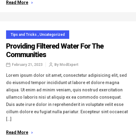
Read More
Tips and Tricks
,
Uncategorized
Providing Filtered Water For The
Communities
February 21, 2023
By
ModExpert
Lorem ipsum dolor sit amet, consectetur adipisicing elit, sed
do eiusmod tempor incididunt ut labore et dolore magna
aliqua. Ut enim ad minim veniam, quis nostrud exercitation
ullamco laboris nisi ut aliquip ex ea commodo consequat.
Duis aute irure dolor in reprehenderit in voluptate velit esse
cillum dolore eu fugiat nulla pariatur. Excepteur sint occaecat
[…]
Read More