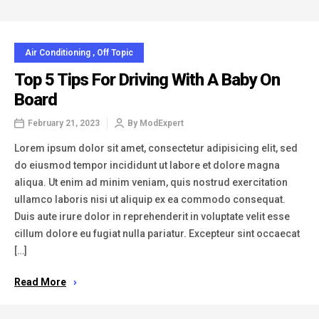
Air Conditioning
,
Off Topic
Top 5 Tips For Driving With A Baby On
Board
February 21, 2023
By
ModExpert
Lorem ipsum dolor sit amet, consectetur adipisicing elit, sed
do eiusmod tempor incididunt ut labore et dolore magna
aliqua. Ut enim ad minim veniam, quis nostrud exercitation
ullamco laboris nisi ut aliquip ex ea commodo consequat.
Duis aute irure dolor in reprehenderit in voluptate velit esse
cillum dolore eu fugiat nulla pariatur. Excepteur sint occaecat
[…]
Read More