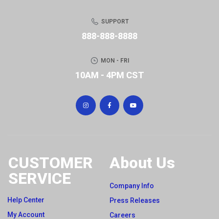
SUPPORT
888-888-8888
MON - FRI
10AM - 4PM CST
CUSTOMER
About Us
SERVICE
Company Info
Help Center
Press Releases
My Account
Careers