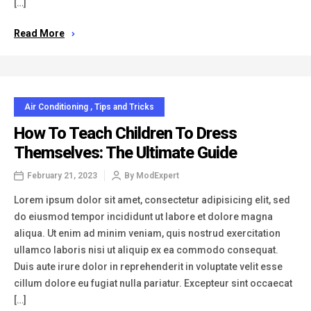
[…]
Read More
Air Conditioning
,
Tips and Tricks
How To Teach Children To Dress
Themselves: The Ultimate Guide
February 21, 2023
By
ModExpert
Lorem ipsum dolor sit amet, consectetur adipisicing elit, sed
do eiusmod tempor incididunt ut labore et dolore magna
aliqua. Ut enim ad minim veniam, quis nostrud exercitation
ullamco laboris nisi ut aliquip ex ea commodo consequat.
Duis aute irure dolor in reprehenderit in voluptate velit esse
cillum dolore eu fugiat nulla pariatur. Excepteur sint occaecat
[…]