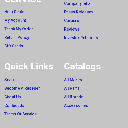
Company Info
Help Center
Press Releases
My Account
Careers
Track My Order
Reviews
Return Policy
Investor Relations
Gift Cards
Quick Links
Catalogs
Search
All Makes
Become A Reseller
All Parts
About Us
All Brands
Contact Us
Accessories
Terms Of Service