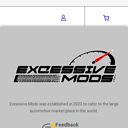
Excessive Mods was established in 2023 to cater to the large
automotive market place in the world.
Feedback