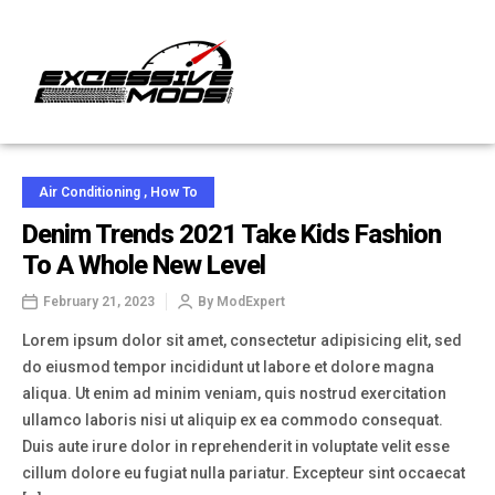
Air Conditioning
,
How To
Denim Trends 2021 Take Kids Fashion
To A Whole New Level
February 21, 2023
By
ModExpert
Lorem ipsum dolor sit amet, consectetur adipisicing elit, sed
do eiusmod tempor incididunt ut labore et dolore magna
aliqua. Ut enim ad minim veniam, quis nostrud exercitation
ullamco laboris nisi ut aliquip ex ea commodo consequat.
Duis aute irure dolor in reprehenderit in voluptate velit esse
cillum dolore eu fugiat nulla pariatur. Excepteur sint occaecat