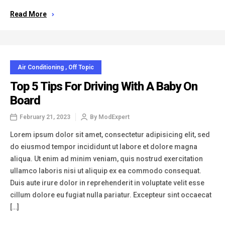
Read More
Air Conditioning
,
Off Topic
Top 5 Tips For Driving With A Baby On
Board
February 21, 2023
By
ModExpert
Lorem ipsum dolor sit amet, consectetur adipisicing elit, sed
do eiusmod tempor incididunt ut labore et dolore magna
aliqua. Ut enim ad minim veniam, quis nostrud exercitation
ullamco laboris nisi ut aliquip ex ea commodo consequat.
Duis aute irure dolor in reprehenderit in voluptate velit esse
cillum dolore eu fugiat nulla pariatur. Excepteur sint occaecat
[…]