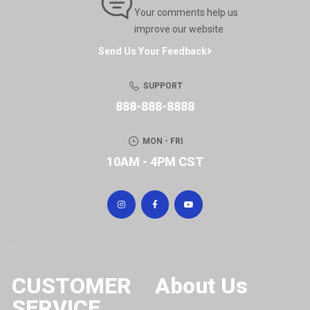
Your comments help us
improve our website
Send Us Your Feedback
SUPPORT
888-888-8888
MON - FRI
10AM - 4PM CST
CUSTOMER
About Us
SERVICE