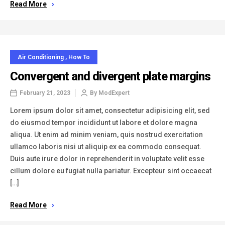
Read More
Air Conditioning
,
How To
Convergent and divergent plate margins
February 21, 2023
By
ModExpert
Lorem ipsum dolor sit amet, consectetur adipisicing elit, sed
do eiusmod tempor incididunt ut labore et dolore magna
aliqua. Ut enim ad minim veniam, quis nostrud exercitation
ullamco laboris nisi ut aliquip ex ea commodo consequat.
Duis aute irure dolor in reprehenderit in voluptate velit esse
cillum dolore eu fugiat nulla pariatur. Excepteur sint occaecat
[…]
Read More