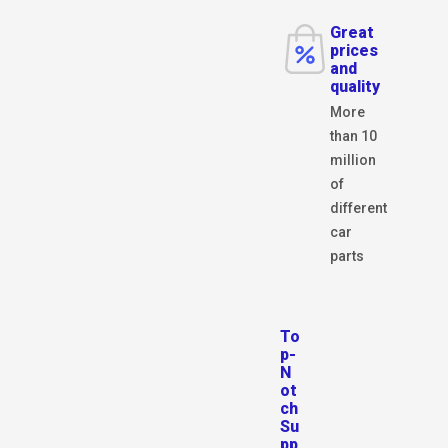
Great
prices
and
quality
More
than 10
million
of
different
car
parts
To
p-
N
ot
ch
Su
pp