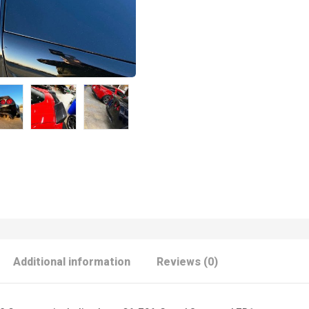
Additional information
Reviews (0)