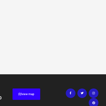
view map
0