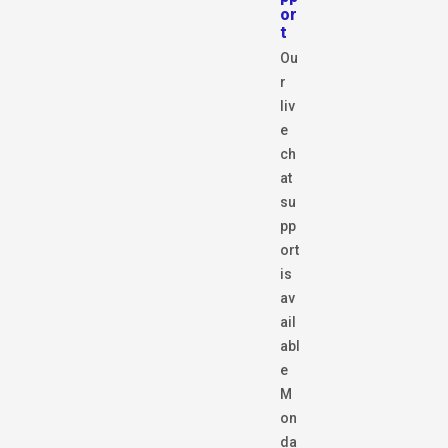
or
t
Ou
r
liv
e
ch
at
su
pp
ort
is
av
ail
abl
e
M
on
da