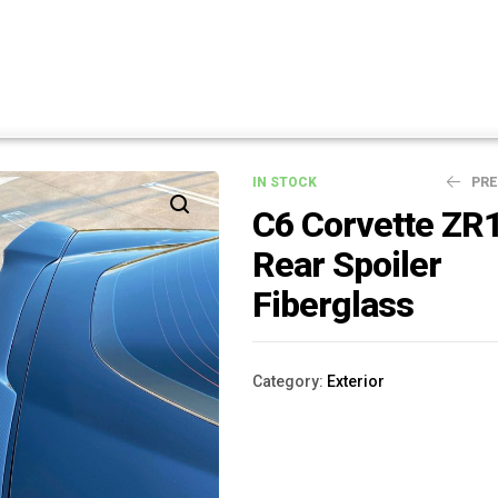
IN STOCK
PR
C6 Corvette ZR
Rear Spoiler
$
$
99.00
899.00
Fiberglass
Category:
Exterior