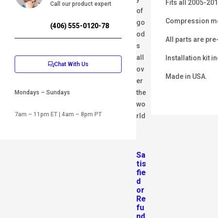
Fits all 2005-20
Call our product expert
of
Compression mol
go
(406) 555-0120-78
od
All parts are pre
s
all
Installation kit i
Chat With Us
ov
Made in USA.
er
the
Mondays – Sundays
wo
7am – 11pm ET | 4am – 8pm PT
rld
Sa
tis
fie
d
or
Re
fu
nd