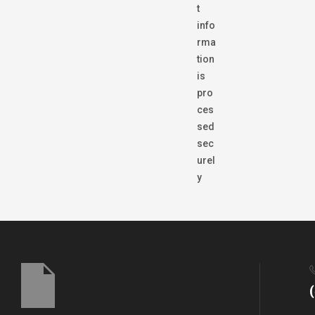
t
info
rma
tion
is
pro
ces
sed
sec
urel
y