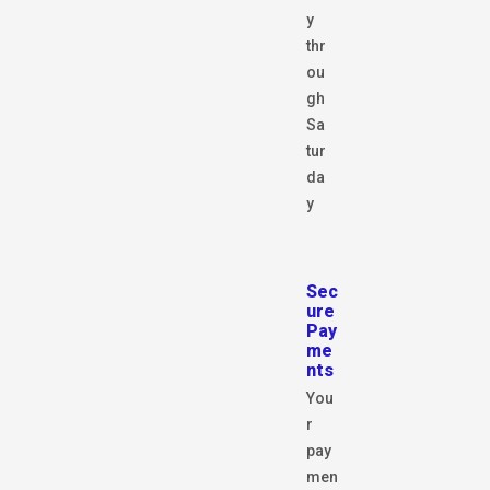
y
thr
ou
gh
Sa
tur
da
y
Sec
ure
Pay
me
nts
You
r
pay
men