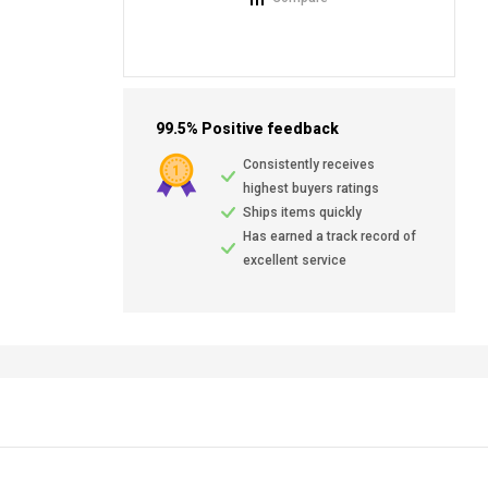
99.5% Positive feedback
Consistently receives
highest buyers ratings
Ships items quickly
Has earned a track record of
excellent service