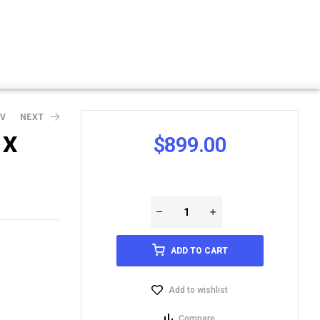
EV
NEXT
1X
$
899.00
ADD TO CART
Add to wishlist
Compare