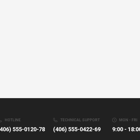
HOTLINE
TECHNICAL SUPPORT
MON - FRI
(406) 555-0120-78
(406) 555-0422-69
9:00 - 18:0