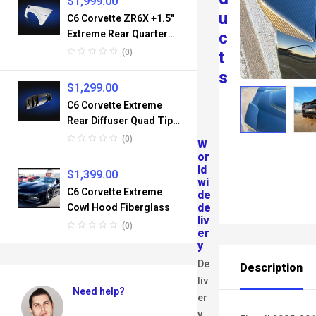
$
1,999.00
U
C6 Corvette ZR6X +1.5″
Extreme Rear Quarter
C
Panel Set Fiberglass
(0)
T
S
$
1,299.00
C6 Corvette Extreme
Rear Diffuser Quad Tips
Fiberglass
(0)
W
or
ld
$
1,399.00
wi
C6 Corvette Extreme
de
de
Cowl Hood Fiberglass
liv
(0)
er
y
De
Description
liv
Need help?
er
y