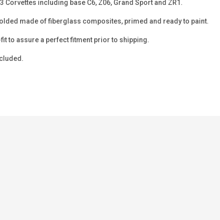
13 Corvettes including base C6, Z06, Grand Sport and ZR1.
ded made of fiberglass composites, primed and ready to paint.
-fit to assure a perfect fitment prior to shipping.
ncluded.