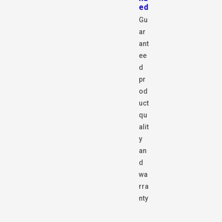
ed
Gu
ar
ant
ee
d
pr
od
uct
qu
alit
y
an
d
wa
rra
nty