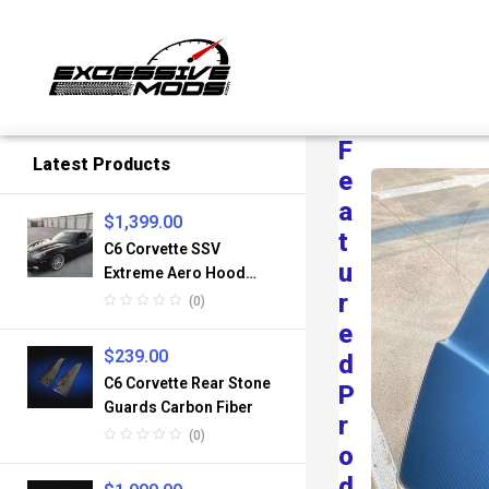
F
Latest Products
E
A
$
1,399.00
T
C6 Corvette SSV
U
Extreme Aero Hood
Fiberglass
R
(0)
E
$
239.00
D
C6 Corvette Rear Stone
P
Guards Carbon Fiber
R
(0)
O
D