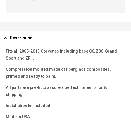
Description
Fits all 2005-2013 Corvettes including base C6, Z06, Grand
Sport and ZR1.
Compression molded made of fiberglass composites,
primed and ready to paint.
All parts are pre-fit to assure a perfect fitment prior to
shipping.
Installation kit included.
Made in USA.