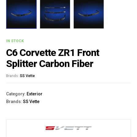
IN STOCK
C6 Corvette ZR1 Front
Splitter Carbon Fiber
Brands:
SS Vette
Category:
Exterior
Brands:
SS Vette