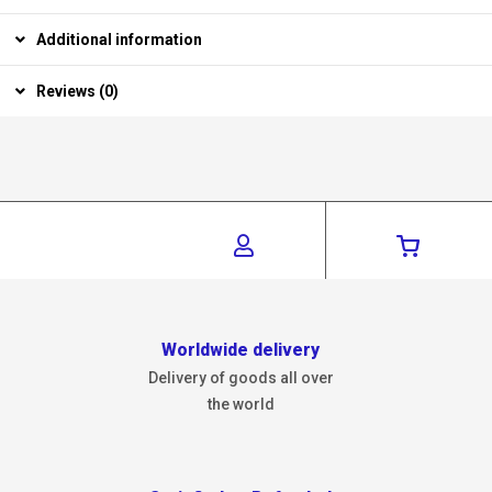
Additional information
Reviews (0)
Worldwide delivery
Delivery of goods all over
the world