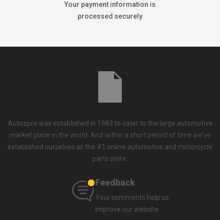
Your payment information is
processed securely
Autozpro was established in 1983 to cater to the large automotive
market place in the world. And within a short period of time we’ve
established ourselves as the #1 online automotive and motorcycle
parts store.
Feedback
Your comments help us
improve our website