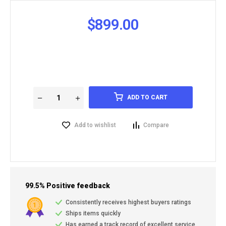
$
899.00
ADD TO CART
Add to wishlist
Compare
99.5% Positive feedback
Consistently receives highest buyers ratings
Ships items quickly
Has earned a track record of excellent service