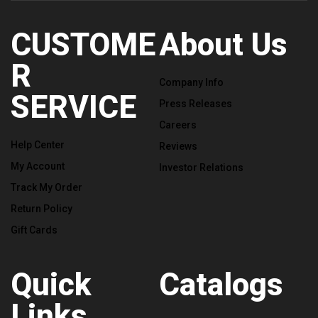
CUSTOME
About Us
R
Company Info
SERVICE
Press Releases
Careers
Help Center
Reviews
My Account
Investor Relations
Track My Order
Return Policy
Gift Cards
Quick
Catalogs
Links