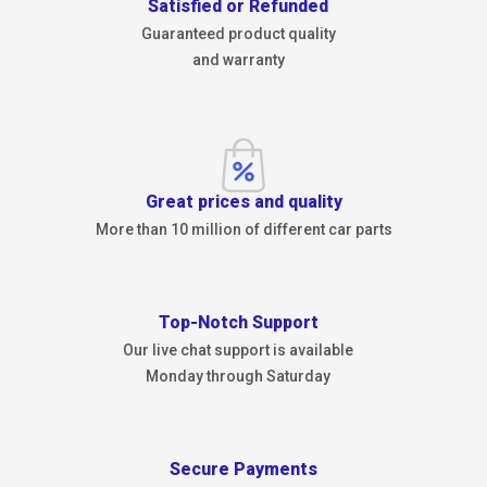
Satisfied or Refunded
Guaranteed product quality
and warranty
Great prices and quality
More than 10 million of different car parts
Top-Notch Support
Our live chat support is available
Monday through Saturday
Secure Payments