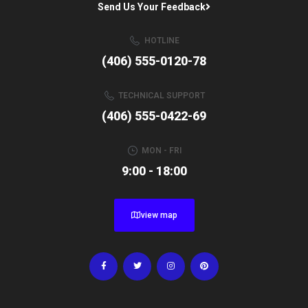
Send Us Your Feedback
HOTLINE
(406) 555-0120-78
TECHNICAL SUPPORT
(406) 555-0422-69
MON - FRI
9:00 - 18:00
view map