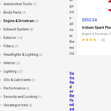
Automotive Tools
(7)
go
od
Body Parts
(7)
s
$
552.54
Engine & Drivetrain
(2)
all
Iridium Spark Plu
Exhaust System
(8)
ov
Engine & Drivetrain
,
F
er
Exterior
(14)
(5)
the
Rated
4.20
Filters
(7)
wo
out of 5
rld
Headlights & Lighting
(2)
Interior
(3)
Lighting
(27)
Sa
tis
Oils & Lubricants
(3)
fie
d
Performance
(6)
or
Re
Security and Locking
(1)
fu
nd
Uncategorized
(6)
ed