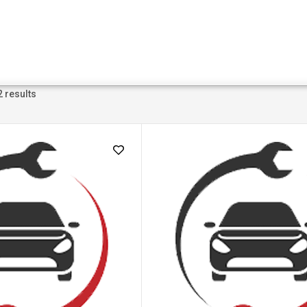
2 results