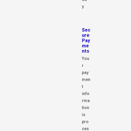
y
Sec
ure
Pay
me
nts
You
r
pay
men
t
info
rma
tion
is
pro
ces