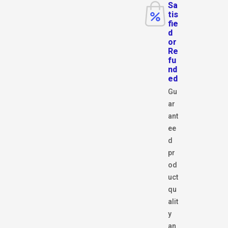
Sa
tis
fie
d
or
Re
fu
nd
ed
Gu
ar
ant
ee
d
pr
od
uct
qu
alit
y
an