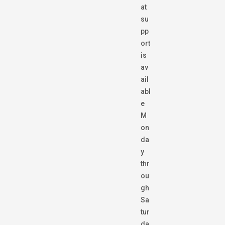
at
su
pp
ort
is
av
ail
abl
e
M
on
da
y
thr
ou
gh
Sa
tur
da