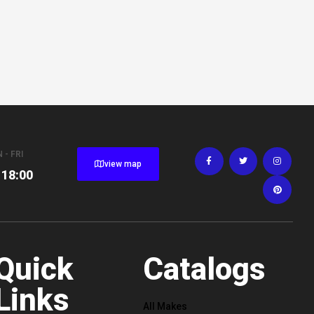
 - FRI
view map
 18:00
Quick
Catalogs
Links
All Makes