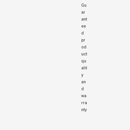
Gu
ar
ant
ee
d
pr
od
uct
qu
alit
y
an
d
wa
rra
nty