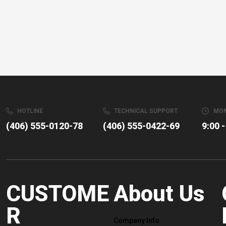
HOTLINE
TECHNICAL SUPPORT
MON
(406) 555-0120-78
(406) 555-0422-69
9:00 -
CUSTOME
About Us
R
Company Info