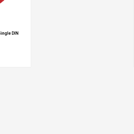
ingle DIN