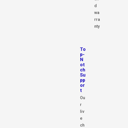
d
wa
rra
nty
To
p-
N
ot
ch
Su
pp
or
t
Ou
r
liv
e
ch