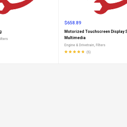
$
658.89
g
Motorized Touchscreen Display S
Multimedia
ilters
Engine & Drivetrain
,
Filters
(5)
Rated
4.80
out
of 5