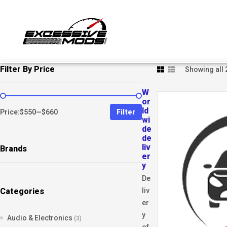
Filter By Price
Showing all 
W
or
ld
Price:
$550
—
$660
Filter
wi
de
de
liv
Brands
er
y
De
Categories
liv
er
y
Audio & Electronics
(3)
of