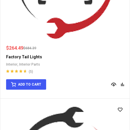
$
264.49
$
684.39
Factory Tail Lights
Interior
,
Interior Parts
(5)
Rated
4.75
out of 5
ADD TO CART