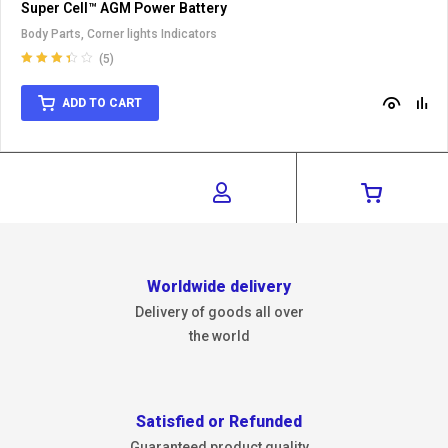
Super Cell™ AGM Power Battery
Body Parts
,
Corner lights Indicators
(5)
Rated
3.40
out
ADD TO CART
of 5
Worldwide delivery
Delivery of goods all over
the world
Satisfied or Refunded
Guaranteed product quality