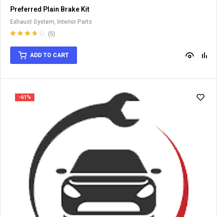
Preferred Plain Brake Kit
Exhaust System
,
Interior Parts
(5)
Rated
3.80
out of 5
ADD TO CART
-61%