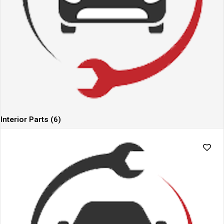
Interior Parts
(6)