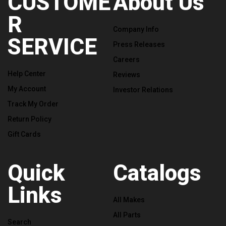
CUSTOME
About Us
R
Company Info
SERVICE
Press Releases
Careers
Help Center
Reviews
My Account
Investor Relations
Track My Order
Return Policy
Gift Cards
Quick
Catalogs
Links
All Makes
All Parts
Search