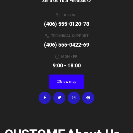
Send Us Your Feedback
HOTLINE
(406) 555-0120-78
TECHNICAL SUPPORT
(406) 555-0422-69
MON - FRI
9:00 - 18:00
view map