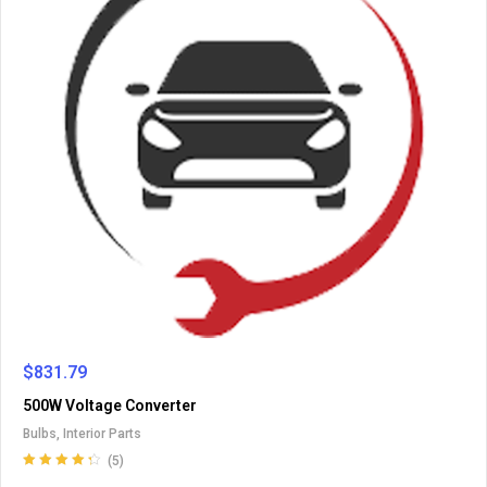
$
831.79
500W Voltage Converter
Bulbs
,
Interior Parts
(5)
Rated
4.40