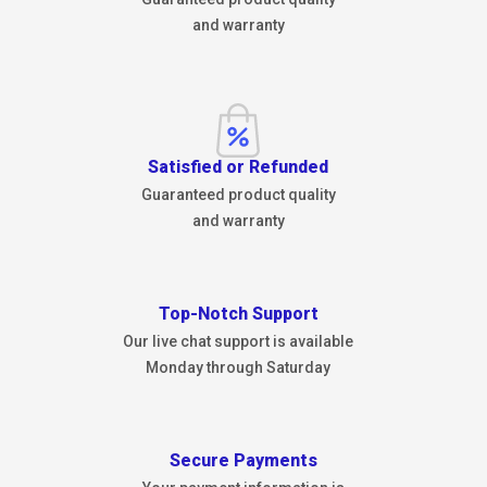
and warranty
Satisfied or Refunded
Guaranteed product quality
and warranty
Top-Notch Support
Our live chat support is available
Monday through Saturday
Secure Payments