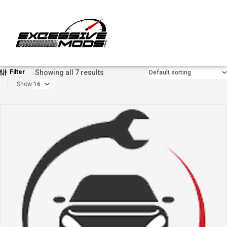
Showing all 7 results
Filter
Show