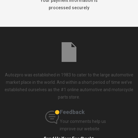
Your payment information is
processed securely
Autozpro was established in 1983 to cater to the large automotive
market place in the world. And within a short period of time we’ve
established ourselves as the #1 online automotive and motorcycle
parts store.
Feedback
Your comments help us
improve our website