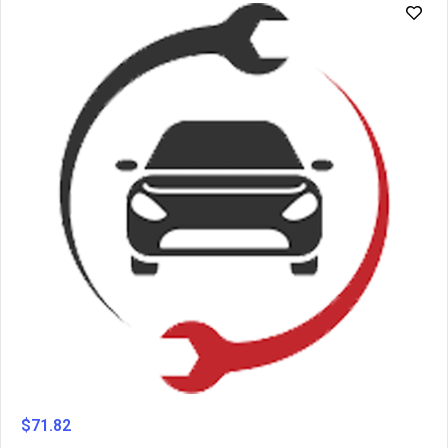
$
71.82