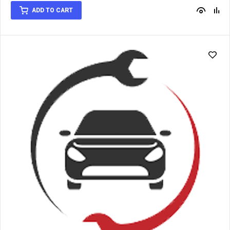
out of 5
ADD TO CART