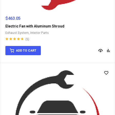
$
463.05
Electric Fan with Aluminum Shroud
Exhaust System
,
Interior Parts
(5)
Rated
4.80
out
of 5
ADD TO CART