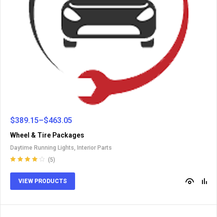
$
389.15
–
$
463.05
Wheel & Tire Packages
Daytime Running Lights
,
Interior Parts
(5)
Rated
4.00
out of 5
VIEW PRODUCTS