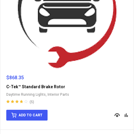
$
868.35
C-Tek™ Standard Brake Rotor
Daytime Running Lights
,
Interior Parts
(5)
Rated
3.80
out of 5
ADD TO CART