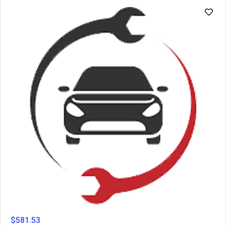
$
581.53