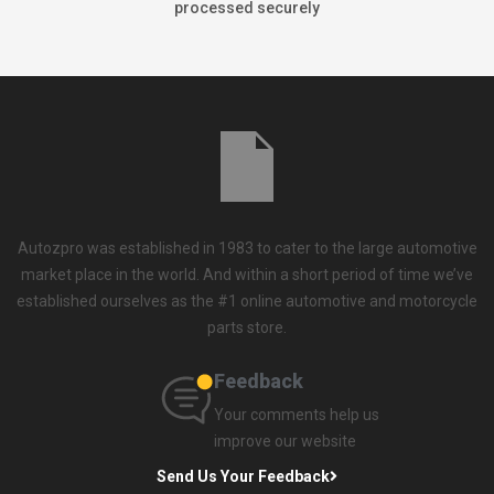
processed securely
Autozpro was established in 1983 to cater to the large automotive
market place in the world. And within a short period of time we’ve
established ourselves as the #1 online automotive and motorcycle
parts store.
Feedback
Your comments help us
improve our website
Send Us Your Feedback