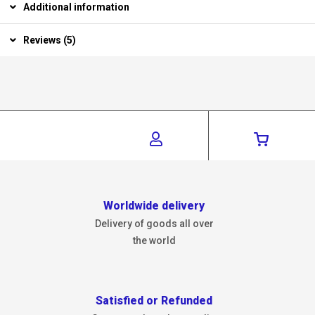
Additional information
Reviews (5)
Worldwide delivery
Delivery of goods all over
the world
Satisfied or Refunded