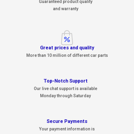
Guaranteed product quality
and warranty
Great prices and quality
More than 10 million of different car parts
Top-Notch Support
Our live chat support is available
Monday through Saturday
Secure Payments
Your payment information is