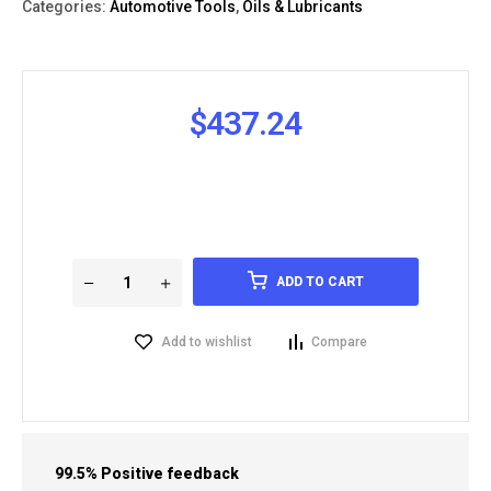
Categories:
Automotive Tools
,
Oils & Lubricants
$
437.24
ADD TO CART
Add to wishlist
Compare
99.5% Positive feedback