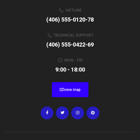
HOTLINE
(406) 555-0120-78
TECHNICAL SUPPORT
(406) 555-0422-69
MON - FRI
9:00 - 18:00
view map