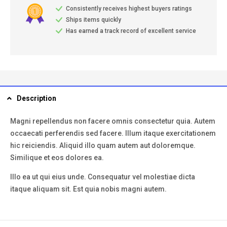
Consistently receives highest buyers ratings
Ships items quickly
Has earned a track record of excellent service
Description
Magni repellendus non facere omnis consectetur quia. Autem
occaecati perferendis sed facere. Illum itaque exercitationem
hic reiciendis. Aliquid illo quam autem aut doloremque.
Similique et eos dolores ea.
Illo ea ut qui eius unde. Consequatur vel molestiae dicta
itaque aliquam sit. Est quia nobis magni autem.