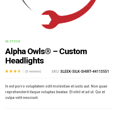
IN STOCK
Alpha Owls® – Custom
Headlights
SKU:
SLEEK-SILK-SHIRT-44113551
(
5
reviews)
Rated
5
3.60
out of 5
In est porro voluptatem odit molestiae et iusto aut. Non quae
based on
customer
reprehenderit itaque voluptas beatae. Et nihil et ad ut. Qui et
ratings
culpa velit nesciunt.