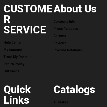
CUSTOME
About Us
R
Company Info
SERVICE
Press Releases
Careers
Help Center
Reviews
My Account
Investor Relations
Track My Order
Return Policy
Gift Cards
Quick
Catalogs
Links
All Makes